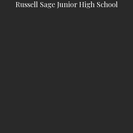
Russell Sage Junior High School