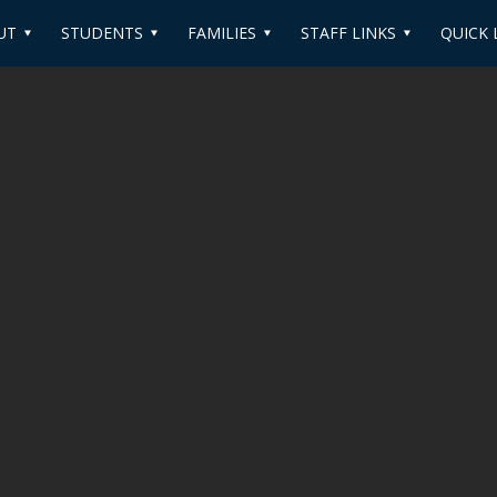
UT
STUDENTS
FAMILIES
STAFF LINKS
QUICK 