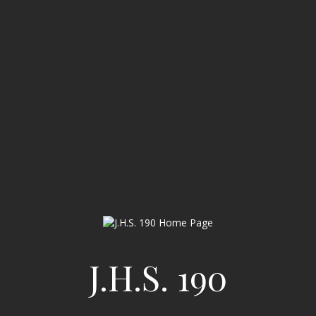
J.H.S. 190