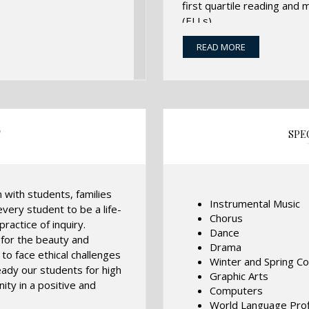
first quartile reading and
(ELLs).
This is accomplished throug
READ MORE
trained, creative, collabor
development, and partners
addition, students have ac
the infusion of the arts into
T
SPE
n with students, families
Instrumental Music
very student to be a life-
Chorus
ractice of inquiry.
Dance
 for the beauty and
Drama
to face ethical challenges
Winter and Spring C
eady our students for high
Graphic Arts
ity in a positive and
Computers
World Language Profi