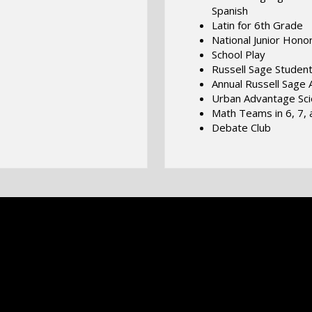
Spanish
Latin for 6th Grade
National Junior Hono
School Play
Russell Sage Student
Annual Russell Sage A
Urban Advantage Sc
Math Teams in 6, 7, 
Debate Club