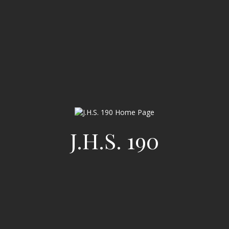
J.H.S. 190