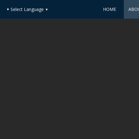
HOME
ABO
Select Language
▼