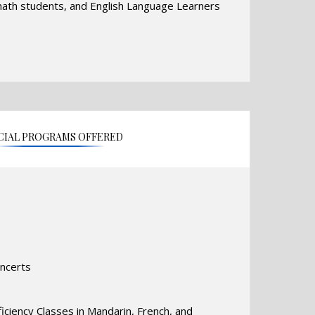
 math students, and English Language Learners
h the efforts of a highly motivated, well-
ative teaching staff, bolstered by ongoing staff
hips with community-based organizations. In
cess to state-of-the-art technology, as well as
 all areas of instruction.
CIAL PROGRAMS OFFERED
oncerts
ciency Classes in Mandarin, French, and