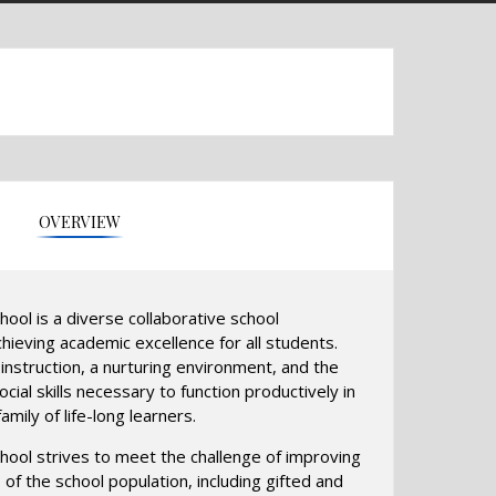
OVERVIEW
hool is a diverse collaborative school
ieving academic excellence for all students.
nstruction, a nurturing environment, and the
cial skills necessary to function productively in
amily of life-long learners.
chool strives to meet the challenge of improving
of the school population, including gifted and