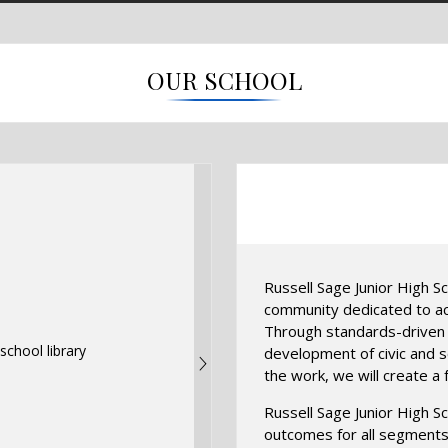
OUR SCHOOL
Russell Sage Junior High Sc
community dedicated to ach
Through standards-driven i
development of civic and so
the work, we will create a f
Russell Sage Junior High S
outcomes for all segments 