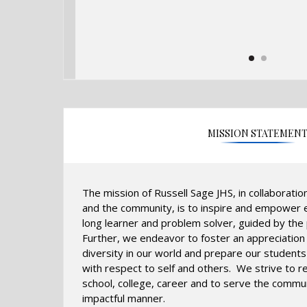
MISSION STATEMEN
The mission of Russell Sage JHS, in collaboratio
and the community, is to inspire and empower e
long learner and problem solver, guided by the p
Further, we endeavor to foster an appreciation
diversity in our world and prepare our students 
with respect to self and others. We strive to r
school, college, career and to serve the commun
impactful manner.