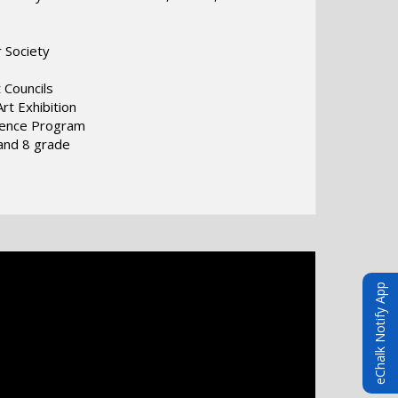
r Society
 Councils
rt Exhibition
ience Program
and 8 grade
eChalk Notify App