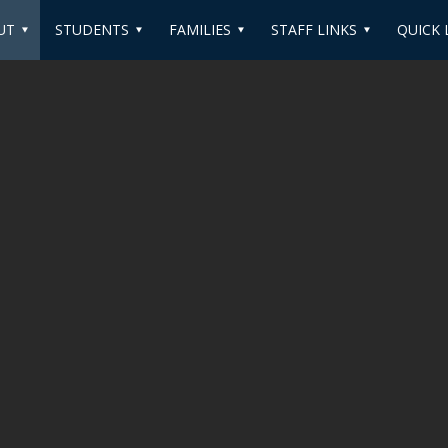
UT
STUDENTS
FAMILIES
STAFF LINKS
QUICK 